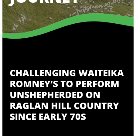
CHALLENGING WAITEIKA
ROMNEY’S TO PERFORM
UNSHEPHERDED ON
RAGLAN HILL COUNTRY
SINCE EARLY 70S