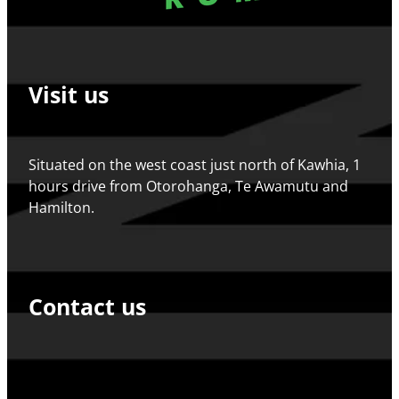
Visit us
Situated on the west coast just north of Kawhia, 1
hours drive from Otorohanga, Te Awamutu and
Hamilton.
Contact us