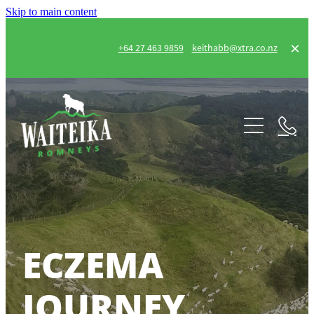
Skip to main content
+64 27 463 9859
keithabb@xtra.co.nz
Home
Our Flock
Eczema Journey
FEC
ECZEMA
Gallery
JOURNEY