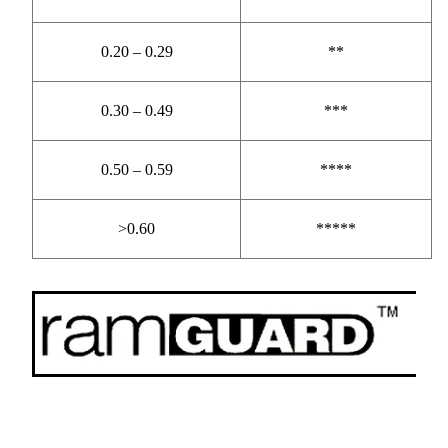
0.20 – 0.29
**
0.30 – 0.49
***
0.50 – 0.59
****
>0.60
*****