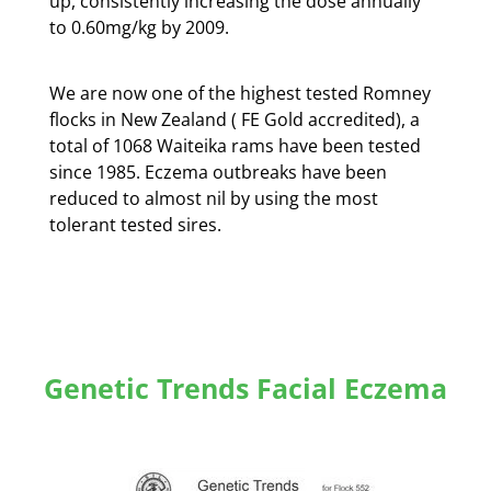
up, consistently increasing the dose annually
to 0.60mg/kg by 2009.
We are now one of the highest tested Romney
flocks in New Zealand ( FE Gold accredited), a
total of 1068 Waiteika rams have been tested
since 1985. Eczema outbreaks have been
reduced to almost nil by using the most
tolerant tested sires.
Genetic Trends Facial Eczema