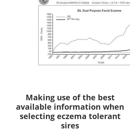
Making use of the best
available information when
selecting eczema tolerant
sires