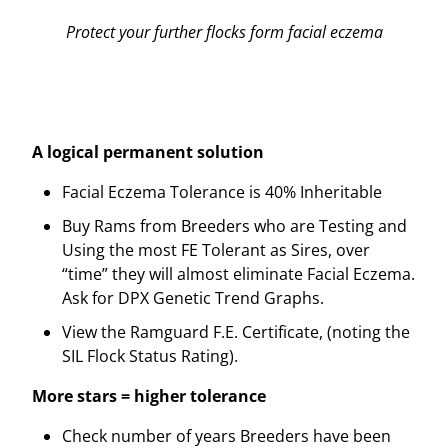
Protect your further flocks form facial eczema
A logical permanent solution
Facial Eczema Tolerance is 40% Inheritable
Buy Rams from Breeders who are Testing and
Using the most FE Tolerant as Sires, over
“time” they will almost eliminate Facial Eczema.
Ask for DPX Genetic Trend Graphs.
View the Ramguard F.E. Certificate, (noting the
SIL Flock Status Rating).
More stars = higher tolerance
Check number of years Breeders have been