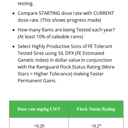
testing.
Compare STARTING dose rate with CURRENT
dose rate. (This shows progress made)
How many Rams are being Tested each year?
(At least 10% of saleable rams)
Select Highly Productive Sons of FE Tolerant
Tested Sires using SIL DPX (FE Estimated
Genetic Index) in dollar value in conjunction
with the Ramguard Flock Status Rating (More
Stars = Higher Tolerance) making Faster
Permanent Gains.
Dose rate mg/kg LWT
Flock Status Rating
<0.20
<0.2*