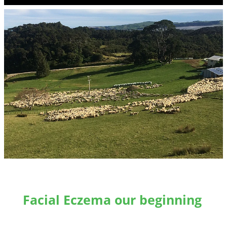
Facial Eczema our beginning