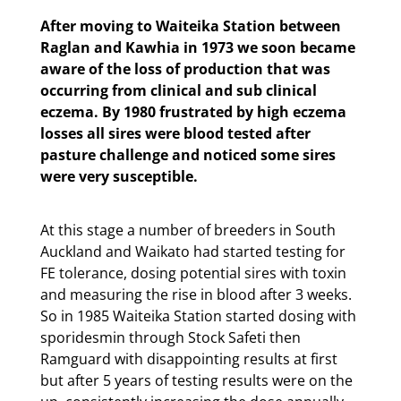
After moving to Waiteika Station between
Raglan and Kawhia in 1973 we soon became
aware of the loss of production that was
occurring from clinical and sub clinical
eczema. By 1980 frustrated by high eczema
losses all sires were blood tested after
pasture challenge and noticed some sires
were very susceptible.
At this stage a number of breeders in South
Auckland and Waikato had started testing for
FE tolerance, dosing potential sires with toxin
and measuring the rise in blood after 3 weeks.
So in 1985 Waiteika Station started dosing with
sporidesmin through Stock Safeti then
Ramguard with disappointing results at first
but after 5 years of testing results were on the